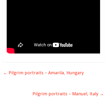
←
Pilgrim portraits – Amarila, Hungary
Pilgrim portraits – Manuel, Italy
→