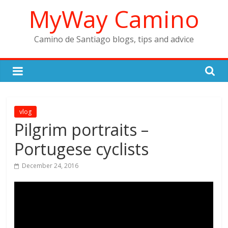
Skip
MyWay Camino
to
content
Camino de Santiago blogs, tips and advice
vlog
Pilgrim portraits –
Portugese cyclists
December 24, 2016