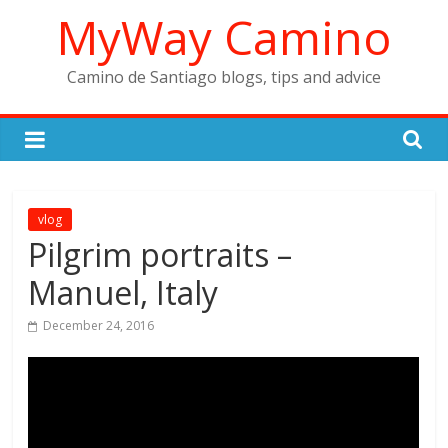
Skip
MyWay Camino
to
content
Camino de Santiago blogs, tips and advice
vlog
Pilgrim portraits –
Manuel, Italy
December 24, 2016