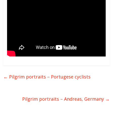
←
Pilgrim portraits – Portugese cyclists
Pilgrim portraits – Andreas, Germany
→