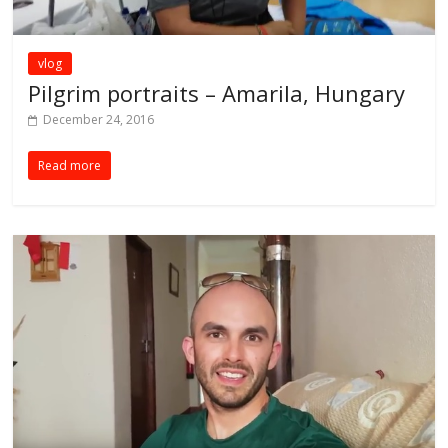
vlog
Pilgrim portraits – Amarila, Hungary
December 24, 2016
Read more