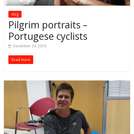
vlog
Pilgrim portraits –
Portugese cyclists
December 24, 2016
Read more