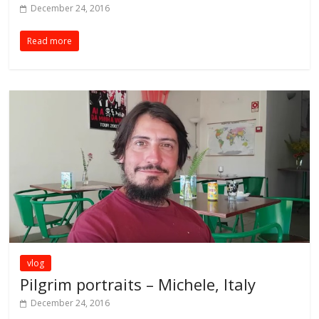
December 24, 2016
Read more
vlog
Pilgrim portraits – Michele, Italy
December 24, 2016