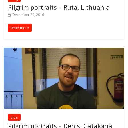
Pilgrim portraits – Ruta, Lithuania
December 24, 2016
Read more
vlog
Pilgrim portraits – Denis, Catalonia