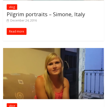
vlog
Pilgrim portraits – Simone, Italy
December 24, 2016
Read more
vlog