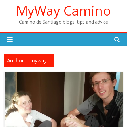
Skip
MyWay Camino
to
content
Camino de Santiago blogs, tips and advice
Author:
myway