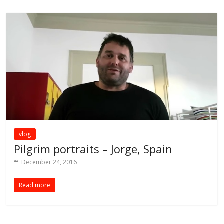
vlog
Pilgrim portraits – Jorge, Spain
December 24, 2016
Read more