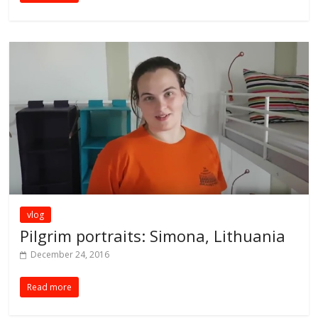
vlog
Pilgrim portraits: Simona, Lithuania
December 24, 2016
Read more