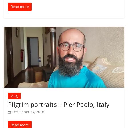
Read more
vlog
Pilgrim portraits – Pier Paolo, Italy
December 24, 2016
Read more