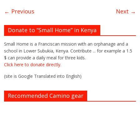
← Previous
Next →
Donate to “Small Home” in Kenya
Small Home is a Franciscan mission with an orphanage and a
school in Lower Subukia, Kenya. Contribute ... for example a 1.5
$ can provide a daily meal for three kids.
Click here to donate directly.
(site is Google Translated into English)
Recommended Camino gear