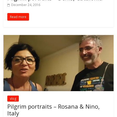
December 24, 2016
Read more
vlog
Pilgrim portraits – Rosana & Nino,
Italy