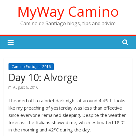
Skip
MyWay Camino
to
content
Camino de Santiago blogs, tips and advice
Camino Portuges 2016
Day 10: Alvorge
August 6, 2016
I headed off to a brief dark night at around 4:45. It looks
like my preaching of yesterday was less than effective
since everyone remained sleeping. Despite the weather
forecast the Italians showed me, which estimated 18°C
in the morning and 42°C during the day.