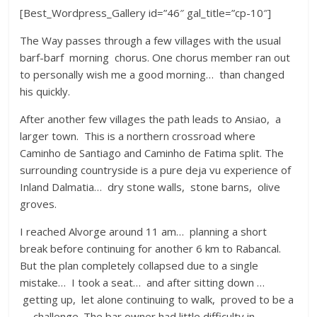
[Best_Wordpress_Gallery id=”46″ gal_title=”cp-10″]
The Way passes through a few villages with the usual
barf-barf morning chorus. One chorus member ran out
to personally wish me a good morning… than changed
his quickly.
After another few villages the path leads to Ansiao, a
larger town. This is a northern crossroad where
Caminho de Santiago and Caminho de Fatima split. The
surrounding countryside is a pure deja vu experience of
Inland Dalmatia… dry stone walls, stone barns, olive
groves.
I reached Alvorge around 11 am… planning a short
break before continuing for another 6 km to Rabancal.
But the plan completely collapsed due to a single
mistake… I took a seat… and after sitting down …
getting up, let alone continuing to walk, proved to be a
… challenge. The bar owner had little difficulty in