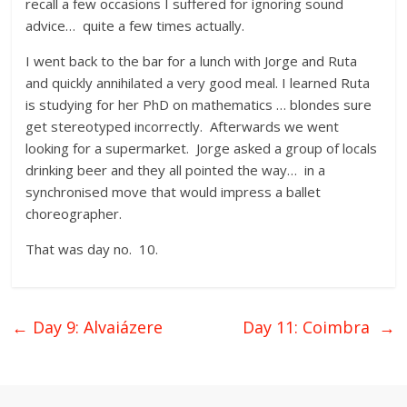
recall a few occasions I suffered for ignoring sound
advice… quite a few times actually.
I went back to the bar for a lunch with Jorge and Ruta
and quickly annihilated a very good meal. I learned Ruta
is studying for her PhD on mathematics … blondes sure
get stereotyped incorrectly. Afterwards we went
looking for a supermarket. Jorge asked a group of locals
drinking beer and they all pointed the way… in a
synchronised move that would impress a ballet
choreographer.
That was day no. 10.
←
Day 9: Alvaiázere
Day 11: Coimbra
→