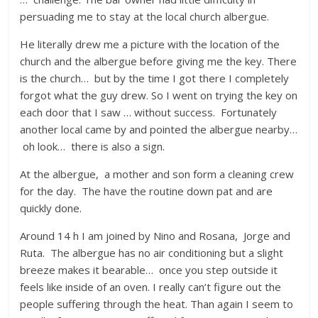
persuading me to stay at the local church albergue.
He literally drew me a picture with the location of the
church and the albergue before giving me the key. There
is the church… but by the time I got there I completely
forgot what the guy drew. So I went on trying the key on
each door that I saw … without success. Fortunately
another local came by and pointed the albergue nearby…
oh look… there is also a sign.
At the albergue, a mother and son form a cleaning crew
for the day. The have the routine down pat and are
quickly done.
Around 14 h I am joined by Nino and Rosana, Jorge and
Ruta. The albergue has no air conditioning but a slight
breeze makes it bearable… once you step outside it
feels like inside of an oven. I really can’t figure out the
people suffering through the heat. Than again I seem to