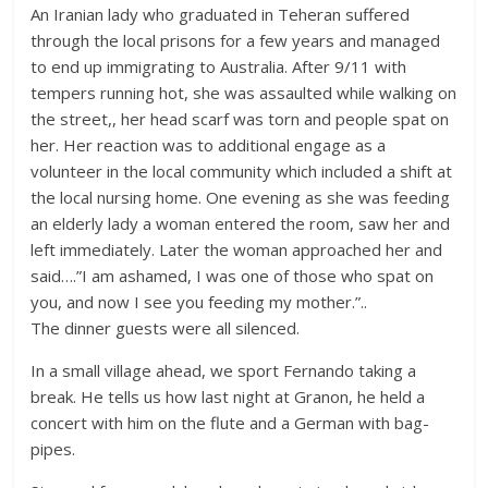
An Iranian lady who graduated in Teheran suffered
through the local prisons for a few years and managed
to end up immigrating to Australia. After 9/11 with
tempers running hot, she was assaulted while walking on
the street,, her head scarf was torn and people spat on
her. Her reaction was to additional engage as a
volunteer in the local community which included a shift at
the local nursing home. One evening as she was feeding
an elderly lady a woman entered the room, saw her and
left immediately. Later the woman approached her and
said….”I am ashamed, I was one of those who spat on
you, and now I see you feeding my mother.”..
The dinner guests were all silenced.
In a small village ahead, we sport Fernando taking a
break. He tells us how last night at Granon, he held a
concert with him on the flute and a German with bag-
pipes.