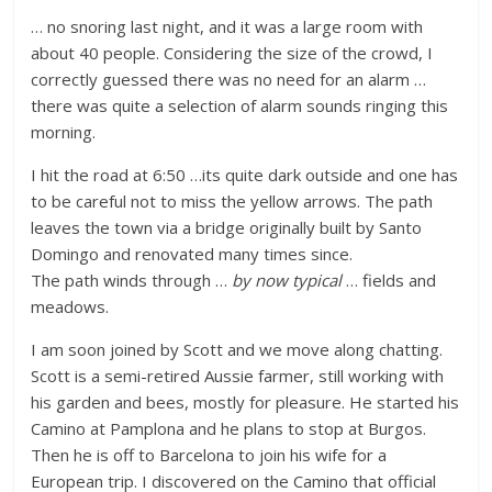
… no snoring last night, and it was a large room with
about 40 people. Considering the size of the crowd, I
correctly guessed there was no need for an alarm …
there was quite a selection of alarm sounds ringing this
morning.
I hit the road at 6:50 …its quite dark outside and one has
to be careful not to miss the yellow arrows. The path
leaves the town via a bridge originally built by Santo
Domingo and renovated many times since.
The path winds through …
by now typical
… fields and
meadows.
I am soon joined by Scott and we move along chatting.
Scott is a semi-retired Aussie farmer, still working with
his garden and bees, mostly for pleasure. He started his
Camino at Pamplona and he plans to stop at Burgos.
Then he is off to Barcelona to join his wife for a
European trip. I discovered on the Camino that official