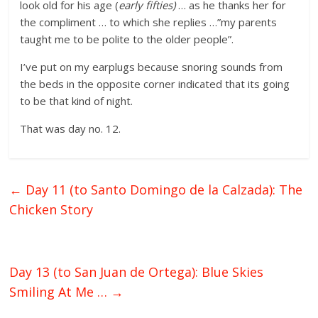
look old for his age (
early fifties)
… as he thanks her for
the compliment … to which she replies …”my parents
taught me to be polite to the older people”.
I’ve put on my earplugs because snoring sounds from
the beds in the opposite corner indicated that its going
to be that kind of night.
That was day no. 12.
←
Day 11 (to Santo Domingo de la Calzada): The
Chicken Story
Day 13 (to San Juan de Ortega): Blue Skies
Smiling At Me …
→