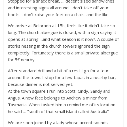
Stopped for a snack break, … decent sized sandwiches
and interesting signs all around….don’t take off your
boots… don’t raise your feet on a chair…and the like.
We arrive at Belorado at 15h, feels like it didn’t take so
long. The church albergue is closed, with a sign saying it
opens at spring …and what season is it now?. A couple of
storks nesting in the church towers ignored the sign
completely. Fortunately there is a small private albergue
for 5€ nearby.
After standard drill and a bit of a rest I go for a tour
around the town. I stop for a few tapas in a nearby bar,
because dinner is not served yet.
At the town square I run into Scott, Cindy, Sandy and
Angus. A new face belongs to Andrew a miner from
Tasmania. When i asked him o remind me of its location
he said … “south of that small island called Australia”.
We are soon joined by a lady whose accent sounds