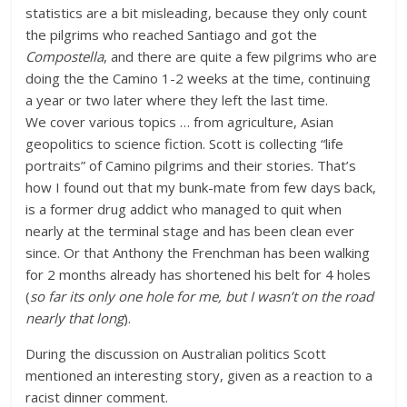
statistics are a bit misleading, because they only count
the pilgrims who reached Santiago and got the
Compostella
, and there are quite a few pilgrims who are
doing the the Camino 1-2 weeks at the time, continuing
a year or two later where they left the last time.
We cover various topics … from agriculture, Asian
geopolitics to science fiction. Scott is collecting “life
portraits” of Camino pilgrims and their stories. That’s
how I found out that my bunk-mate from few days back,
is a former drug addict who managed to quit when
nearly at the terminal stage and has been clean ever
since. Or that Anthony the Frenchman has been walking
for 2 months already has shortened his belt for 4 holes
(
so far its only one hole for me, but I wasn’t on the road
nearly that long
).
During the discussion on Australian politics Scott
mentioned an interesting story, given as a reaction to a
racist dinner comment.