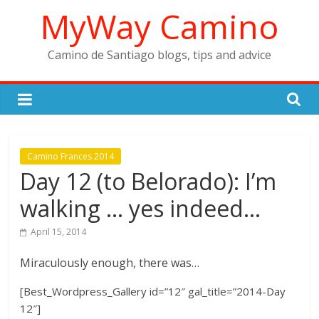
Skip
MyWay Camino
to
content
Camino de Santiago blogs, tips and advice
Camino Frances 2014
Day 12 (to Belorado): I’m
walking … yes indeed…
April 15, 2014
Miraculously enough, there was…
[Best_Wordpress_Gallery id=”12″ gal_title=”2014-Day
12″]