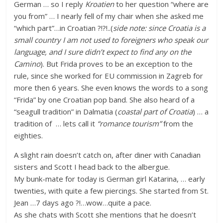
German … so I reply
Kroatien
to her question “where are
you from” … I nearly fell of my chair when she asked me
“which part”…in Croatian ?!?!..(
side note: since Croatia is a
small country I am not used to foreigners who speak our
language, and I sure didn’t expect to find any on the
Camino
). But Frida proves to be an exception to the
rule, since she worked for EU commission in Zagreb for
more then 6 years. She even knows the words to a song
“Frida” by one Croatian pop band. She also heard of a
“seagull tradition” in Dalmatia (
coastal part of Croatia
) … a
tradition of … lets call it
“romance tourism”
from the
eighties.
A slight rain doesn’t catch on, after diner with Canadian
sisters and Scott I head back to the albergue.
My bunk-mate for today is German girl Katarina, … early
twenties, with quite a few piercings. She started from St.
Jean …7 days ago ?!…wow…quite a pace.
As she chats with Scott she mentions that he doesn’t