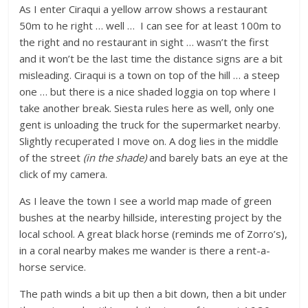
As I enter Ciraqui a yellow arrow shows a restaurant
50m to he right … well … I can see for at least 100m to
the right and no restaurant in sight … wasn’t the first
and it won’t be the last time the distance signs are a bit
misleading. Ciraqui is a town on top of the hill … a steep
one … but there is a nice shaded loggia on top where I
take another break. Siesta rules here as well, only one
gent is unloading the truck for the supermarket nearby.
Slightly recuperated I move on. A dog lies in the middle
of the street
(in the shade)
and barely bats an eye at the
click of my camera.
As I leave the town I see a world map made of green
bushes at the nearby hillside, interesting project by the
local school. A great black horse (reminds me of Zorro’s),
in a coral nearby makes me wander is there a rent-a-
horse service.
The path winds a bit up then a bit down, then a bit under