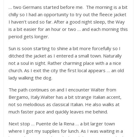
… two Germans started before me. The morning is a bit
chilly so I had an opportunity to try out the fleece jacket
I haven’t used so far. After a good night sleep, the Way
is a bit easier for an hour or two … and each morning this
period gets longer.
Sun is soon starting to shine a bit more forcefully so I
ditched the jacket as I entered a small town. Naturally
not a soul in sight. Rather charming place with a a nice
church. As I exit the city the first local appears … an old
lady walking the dog.
The path continues on and I encounter Walter from
Bergamo, Italy.Walter has a bit strange Italian accent,
not so melodious as classical Italian. He also walks at
much faster pace and quickly leaves me behind.
Next stop … Puente de la Rena … a bit larger town
where I got my supplies for lunch. As I was waiting in a