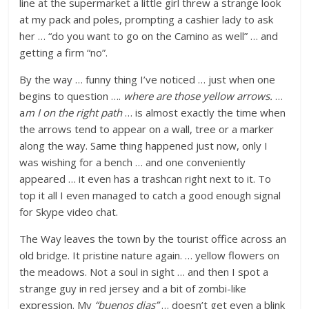
line at the supermarket a little girl threw a strange look
at my pack and poles, prompting a cashier lady to ask
her … “do you want to go on the Camino as well” … and
getting a firm “no”.
By the way … funny thing I’ve noticed … just when one
begins to question ….
where are those yellow arrows.
…
a
m I on the right path
… is almost exactly the time when
the arrows tend to appear on a wall, tree or a marker
along the way. Same thing happened just now, only I
was wishing for a bench … and one conveniently
appeared … it even has a trashcan right next to it. To
top it all I even managed to catch a good enough signal
for Skype video chat.
The Way leaves the town by the tourist office across an
old bridge. It pristine nature again. … yellow flowers on
the meadows. Not a soul in sight … and then I spot a
strange guy in red jersey and a bit of zombi-like
expression. My
“buenos dias”
… doesn’t get even a blink