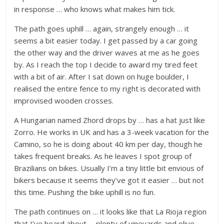
in response … who knows what makes him tick.
The path goes uphill … again, strangely enough … it
seems a bit easier today. I get passed by a car going
the other way and the driver waves at me as he goes
by. As I reach the top I decide to award my tired feet
with a bit of air. After I sat down on huge boulder, I
realised the entire fence to my right is decorated with
improvised wooden crosses.
A Hungarian named Zhord drops by … has a hat just like
Zorro. He works in UK and has a 3-week vacation for the
Camino, so he is doing about 40 km per day, though he
takes frequent breaks. As he leaves I spot group of
Brazilians on bikes. Usually I’m a tiny little bit envious of
bikers because it seems they’ve got it easier … but not
this time. Pushing the bike uphill is no fun.
The path continues on … it looks like that La Rioja region
that I’ve heard about … plenty of vineyards and olive