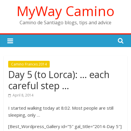
Skip
MyWay Camino
to
content
Camino de Santiago blogs, tips and advice
Camino Frances 2014
Day 5 (to Lorca): … each
careful step …
April 8, 2014
I started walking today at 8:02. Most people are still
sleeping, only …
[Best_Wordpress_Gallery id=”5″ gal_title=”2014-Day 5″]