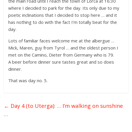
the main road until I reach the town of Lorca at 16:30
where I decided to park for the day. Its only due to my
poetic inclinations that I decided to stop here … and it
has nothing to do with the fact I’m totally beat for the
day.
Lots of familiar faces welcome me at the albergue …
Mick, Maren, guy from Tyrol … and the oldest person I
met on the Camino, Dieter from Germany who is 79.
A beer before dinner sure tastes great and so does
dinner.
That was day no. 5.
←
Day 4 (to Uterga): … I’m walking on sunshine
…