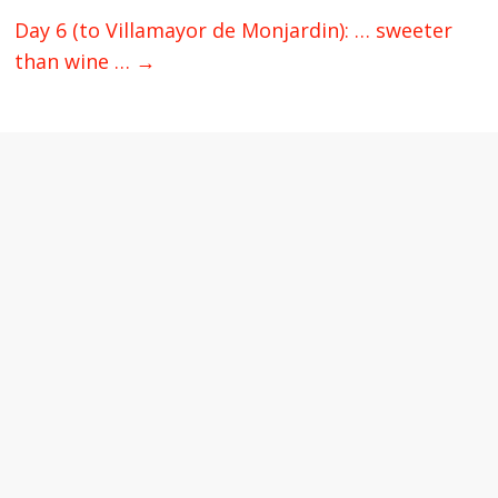
Day 6 (to Villamayor de Monjardin): … sweeter
than wine …
→