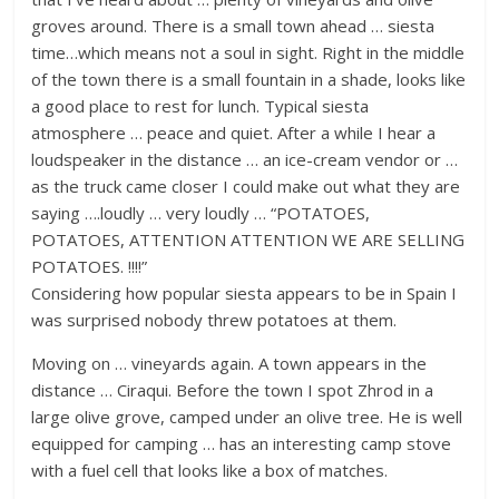
groves around. There is a small town ahead … siesta
time…which means not a soul in sight. Right in the middle
of the town there is a small fountain in a shade, looks like
a good place to rest for lunch. Typical siesta
atmosphere … peace and quiet. After a while I hear a
loudspeaker in the distance … an ice-cream vendor or …
as the truck came closer I could make out what they are
saying ….loudly … very loudly … “POTATOES,
POTATOES, ATTENTION ATTENTION WE ARE SELLING
POTATOES. !!!!”
Considering how popular siesta appears to be in Spain I
was surprised nobody threw potatoes at them.
Moving on … vineyards again. A town appears in the
distance … Ciraqui. Before the town I spot Zhrod in a
large olive grove, camped under an olive tree. He is well
equipped for camping … has an interesting camp stove
with a fuel cell that looks like a box of matches.