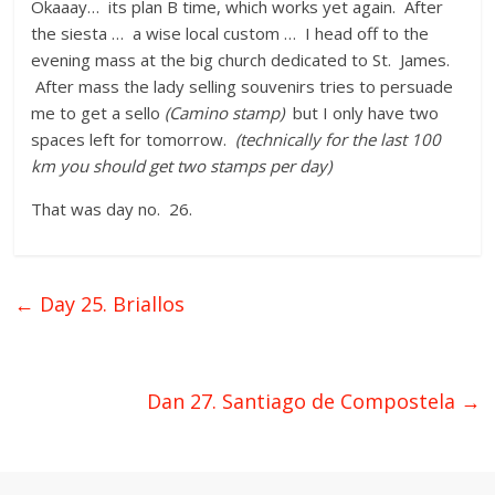
Okaaay… its plan B time, which works yet again. After
the siesta … a wise local custom … I head off to the
evening mass at the big church dedicated to St. James.
After mass the lady selling souvenirs tries to persuade
me to get a sello
(Camino stamp)
but I only have two
spaces left for tomorrow.
(technically for the last 100
km you should get two stamps per day)
That was day no. 26.
←
Day 25. Briallos
Dan 27. Santiago de Compostela
→