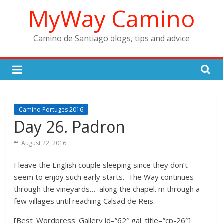
Skip
MyWay Camino
to
content
Camino de Santiago blogs, tips and advice
Camino Portuges 2016
Day 26. Padron
August 22, 2016
I leave the English couple sleeping since they don’t
seem to enjoy such early starts. The Way continues
through the vineyards… along the chapel. m through a
few villages until reaching Calsad de Reis.
[Best_Wordpress_Gallery id=”62″ gal_title=”cp-26″]