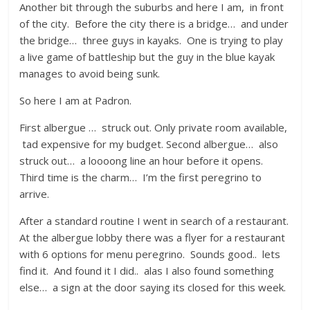
Another bit through the suburbs and here I am, in front
of the city. Before the city there is a bridge… and under
the bridge… three guys in kayaks. One is trying to play
a live game of battleship but the guy in the blue kayak
manages to avoid being sunk.
So here I am at Padron.
First albergue … struck out. Only private room available,
tad expensive for my budget. Second albergue… also
struck out… a loooong line an hour before it opens.
Third time is the charm… I’m the first peregrino to
arrive.
After a standard routine I went in search of a restaurant.
At the albergue lobby there was a flyer for a restaurant
with 6 options for menu peregrino. Sounds good.. lets
find it. And found it I did.. alas I also found something
else… a sign at the door saying its closed for this week.