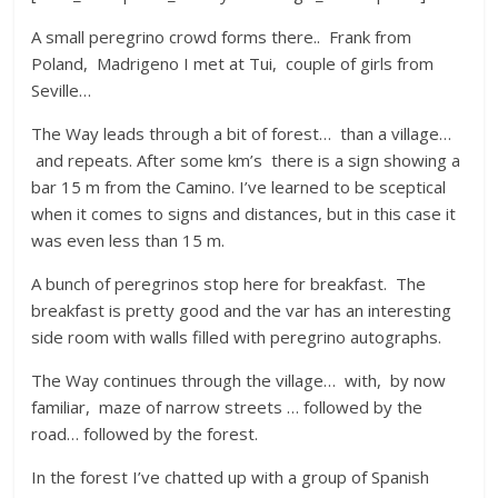
A small peregrino crowd forms there.. Frank from
Poland, Madrigeno I met at Tui, couple of girls from
Seville…
The Way leads through a bit of forest… than a village…
and repeats. After some km’s there is a sign showing a
bar 15 m from the Camino. I’ve learned to be sceptical
when it comes to signs and distances, but in this case it
was even less than 15 m.
A bunch of peregrinos stop here for breakfast. The
breakfast is pretty good and the var has an interesting
side room with walls filled with peregrino autographs.
The Way continues through the village… with, by now
familiar, maze of narrow streets … followed by the
road… followed by the forest.
In the forest I’ve chatted up with a group of Spanish