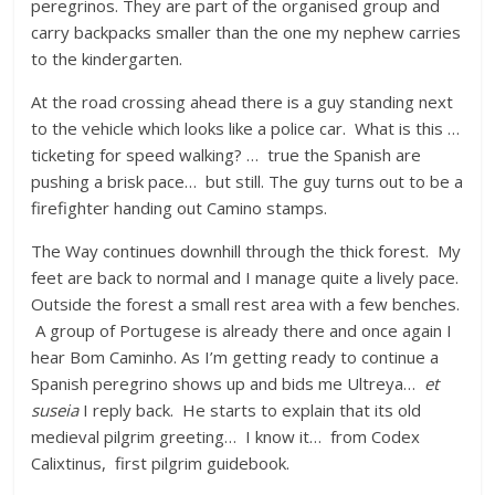
peregrinos. They are part of the organised group and
carry backpacks smaller than the one my nephew carries
to the kindergarten.
At the road crossing ahead there is a guy standing next
to the vehicle which looks like a police car. What is this …
ticketing for speed walking? … true the Spanish are
pushing a brisk pace… but still. The guy turns out to be a
firefighter handing out Camino stamps.
The Way continues downhill through the thick forest. My
feet are back to normal and I manage quite a lively pace.
Outside the forest a small rest area with a few benches.
A group of Portugese is already there and once again I
hear Bom Caminho. As I’m getting ready to continue a
Spanish peregrino shows up and bids me Ultreya…
et
suseia
I reply back. He starts to explain that its old
medieval pilgrim greeting… I know it… from Codex
Calixtinus, first pilgrim guidebook.